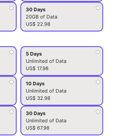
30 Days
20GB of Data
US$ 22.98
5 Days
Unlimited of Data
US$ 17.98
10 Days
Unlimited of Data
US$ 32.98
30 Days
Unlimited of Data
US$ 67.98