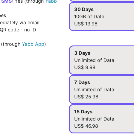
d SMS:
Yes (through
Yabb
30 Days
ees
10GB of Data
diately via email
US$ 13.98
 QR code - no ID
 (through
Yabb App
)
3 Days
Unlimited of Data
US$ 9.98
7 Days
Unlimited of Data
US$ 25.98
15 Days
Unlimited of Data
US$ 46.98