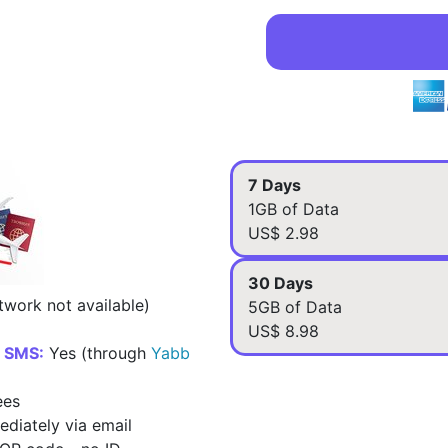
7 Days
1GB of Data
US$ 2.98
30 Days
work not available)
5GB of Data
US$ 8.98
d SMS:
Yes (through
Yabb
ees
diately via email