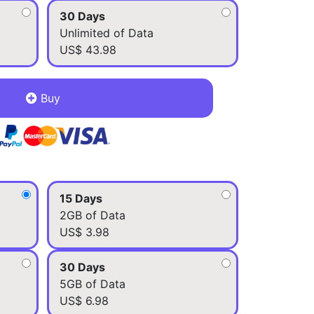
30 Days
Unlimited of Data
US$ 43.98
Buy
15 Days
2GB of Data
US$ 3.98
30 Days
5GB of Data
US$ 6.98