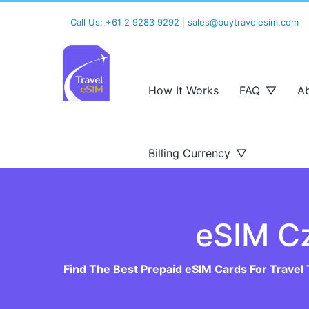
Call Us:
+61 2 9283 9292
|
sales@buytravelesim.com
How It Works
FAQ
A
Billing Currency
eSIM C
Find The Best Prepaid eSIM Cards For Travel 