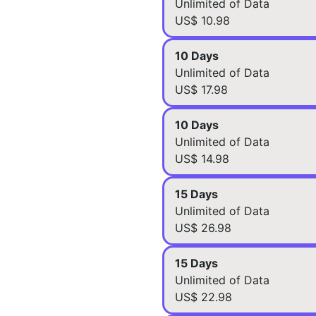
Unlimited of Data
US$ 10.98
10 Days
Unlimited of Data
US$ 17.98
10 Days
Unlimited of Data
US$ 14.98
15 Days
Unlimited of Data
US$ 26.98
15 Days
Unlimited of Data
US$ 22.98