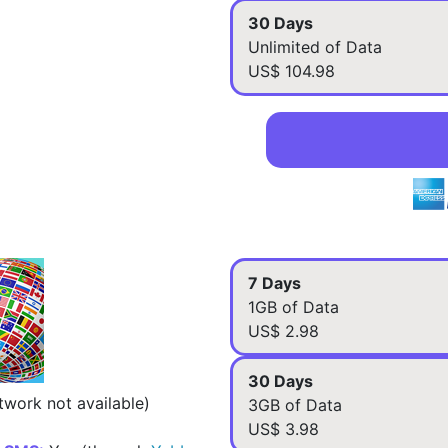
30 Days
Unlimited of Data
US$ 104.98
7 Days
1GB of Data
US$ 2.98
30 Days
work not available)
3GB of Data
US$ 3.98