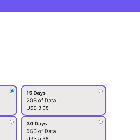
15 Days
2GB of Data
US$ 3.98
30 Days
5GB of Data
US$ 5.98