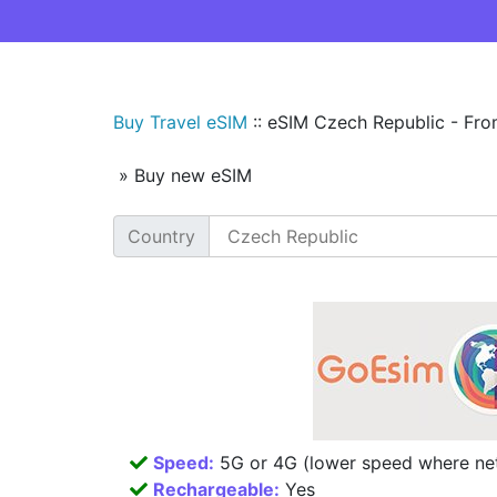
Buy Travel eSIM
::
eSIM Czech Republic - Fro
» Buy new eSIM
Country
Speed:
5G or 4G (lower speed where net
Rechargeable:
Yes