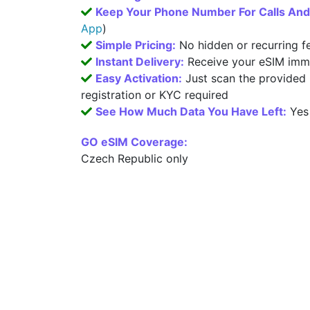
Keep Your Phone Number For Calls An
App
)
Simple Pricing:
No hidden or recurring f
Instant Delivery:
Receive your eSIM imme
Easy Activation:
Just scan the provided
registration or KYC required
See How Much Data You Have Left:
Yes
GO eSIM Coverage:
Czech Republic only