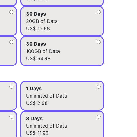
30 Days
20GB of Data
US$ 15.98
30 Days
100GB of Data
US$ 64.98
1 Days
Unlimited of Data
US$ 2.98
3 Days
Unlimited of Data
US$ 11.98