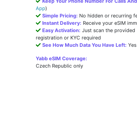
Keep Your Phone Number For Calls An
App
)
Simple Pricing:
No hidden or recurring f
Instant Delivery:
Receive your eSIM imme
Easy Activation:
Just scan the provided
registration or KYC required
See How Much Data You Have Left:
Yes
Yabb eSIM Coverage:
Czech Republic only