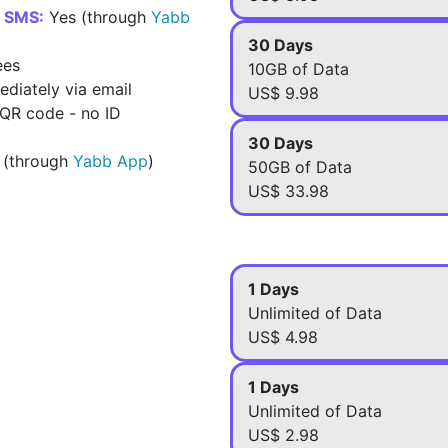
d SMS:
Yes (through
Yabb
30 Days
ees
10GB of Data
diately via email
US$ 9.98
 QR code - no ID
30 Days
 (through
Yabb App
)
50GB of Data
US$ 33.98
1 Days
Unlimited of Data
US$ 4.98
1 Days
Unlimited of Data
US$ 2.98