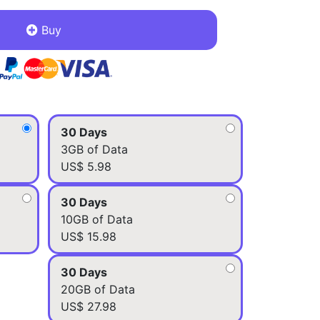
Buy
30 Days
3GB of Data
US$ 5.98
30 Days
10GB of Data
US$ 15.98
30 Days
20GB of Data
US$ 27.98