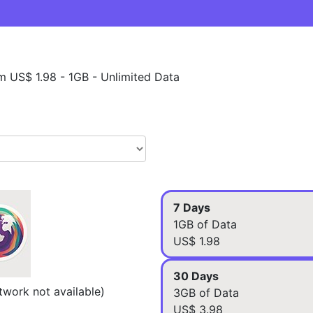
m US$ 1.98 - 1GB - Unlimited Data
7 Days
1GB of Data
US$ 1.98
30 Days
work not available)
3GB of Data
US$ 3.98