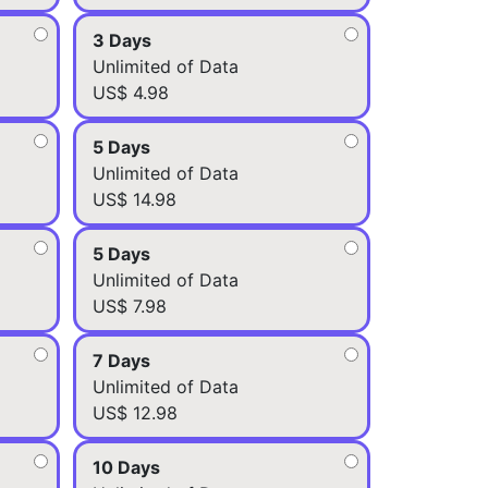
3 Days
Unlimited of Data
US$ 4.98
5 Days
Unlimited of Data
US$ 14.98
5 Days
Unlimited of Data
US$ 7.98
7 Days
Unlimited of Data
US$ 12.98
10 Days