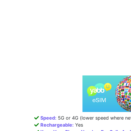
Speed:
5G or 4G (lower speed where net
Rechargeable:
Yes