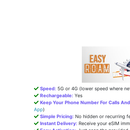
Speed:
5G or 4G (lower speed where net
Rechargeable:
Yes
Keep Your Phone Number For Calls An
App
)
Simple Pricing:
No hidden or recurring f
Instant Delivery:
Receive your eSIM imme