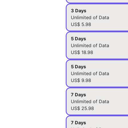
3 Days
Unlimited of Data
US$ 5.98
5 Days
Unlimited of Data
US$ 18.98
5 Days
Unlimited of Data
US$ 9.98
7 Days
Unlimited of Data
US$ 25.98
7 Days