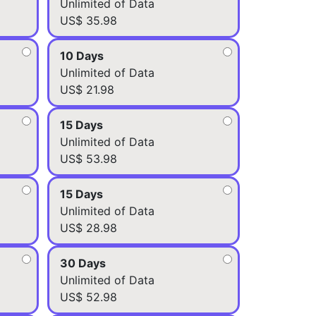
Unlimited of Data
US$ 35.98
10 Days
Unlimited of Data
US$ 21.98
15 Days
Unlimited of Data
US$ 53.98
15 Days
Unlimited of Data
US$ 28.98
30 Days
Unlimited of Data
US$ 52.98