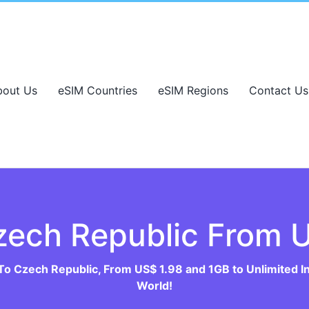
bout Us
eSIM Countries
eSIM Regions
Contact Us
zech Republic From U
To Czech Republic, From US$ 1.98 and 1GB to Unlimited I
World!