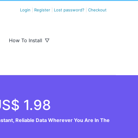
Login
|
Register
|
Lost password?
|
Checkout
How To Install
S$ 1.98
nstant, Reliable Data Wherever You Are In The