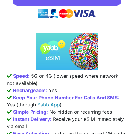
Speed:
5G or 4G (lower speed where network
not available)
Rechargeable:
Yes
Keep Your Phone Number For Calls And SMS:
Yes (through
Yabb App
)
Simple Pricing:
No hidden or recurring fees
Instant Delivery:
Receive your eSIM immediately
via email
Easy Activation:
Just scan the provided QR code