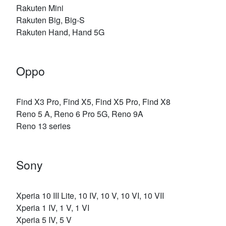
Rakuten Mini
Rakuten Big, Big-S
Rakuten Hand, Hand 5G
Oppo
Find X3 Pro, Find X5, Find X5 Pro, Find X8
Reno 5 A, Reno 6 Pro 5G, Reno 9A
Reno 13 series
Sony
Xperia 10 III Lite, 10 IV, 10 V, 10 VI, 10 VII
Xperia 1 IV, 1 V, 1 VI
Xperia 5 IV, 5 V