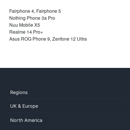
Fairphone 4, Fairphone 5
Nothing Phone 3a Pro
Nuu Mobile X5
Realme 14 Pro+
Asus ROG Phone 9, Zenfone 12 Ultra
Regions
UK & Europe
North America