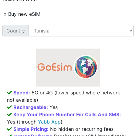
» Buy new eSIM
Country
Speed:
5G or 4G (lower speed where network
not available)
Rechargeable:
Yes
Keep Your Phone Number For Calls And SMS:
Yes (through
Yabb App
)
Simple Pricing:
No hidden or recurring fees