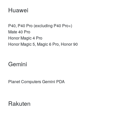
Huawei
P40, P40 Pro (excluding P40 Pro+)
Mate 40 Pro
Honor Magic 4 Pro
Honor Magic 5, Magic 6 Pro, Honor 90
Gemini
Planet Computers Gemini PDA
Rakuten