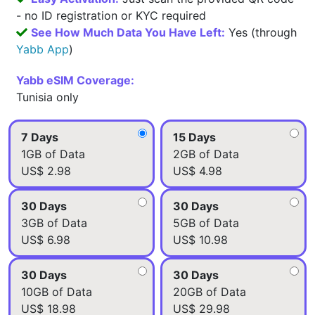
- no ID registration or KYC required
See How Much Data You Have Left:
Yes (through
Yabb App
)
Yabb eSIM Coverage:
Tunisia only
7 Days
15 Days
1GB of Data
2GB of Data
US$ 2.98
US$ 4.98
30 Days
30 Days
3GB of Data
5GB of Data
US$ 6.98
US$ 10.98
30 Days
30 Days
10GB of Data
20GB of Data
US$ 18.98
US$ 29.98