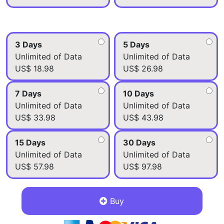
3 Days
5 Days
Unlimited of Data
Unlimited of Data
US$ 18.98
US$ 26.98
7 Days
10 Days
Unlimited of Data
Unlimited of Data
US$ 33.98
US$ 43.98
15 Days
30 Days
Unlimited of Data
Unlimited of Data
US$ 57.98
US$ 97.98
Buy