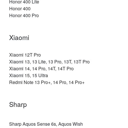
Honor 400 Lite
Honor 400
Honor 400 Pro
Xiaomi
Xiaomi 12T Pro
Xiaomi 13, 13 Lite, 13 Pro, 13T, 13T Pro
Xiaomi 14, 14 Pro, 14T, 14T Pro
Xiaomi 15, 15 Ultra
Redmi Note 13 Pro+, 14 Pro, 14 Pro+
Sharp
Sharp Aquos Sense 6s, Aquos Wish