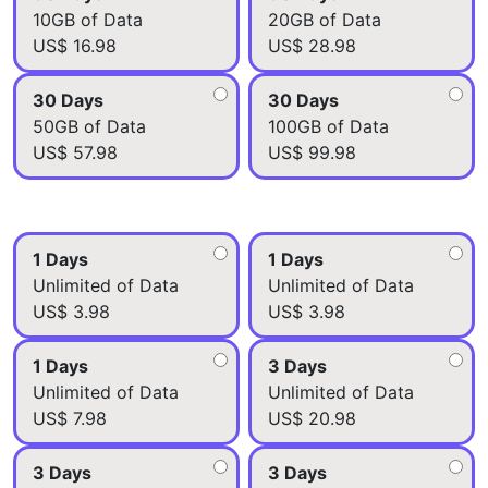
10GB of Data
20GB of Data
US$ 16.98
US$ 28.98
30 Days
30 Days
50GB of Data
100GB of Data
US$ 57.98
US$ 99.98
1 Days
1 Days
Unlimited of Data
Unlimited of Data
US$ 3.98
US$ 3.98
1 Days
3 Days
Unlimited of Data
Unlimited of Data
US$ 7.98
US$ 20.98
3 Days
3 Days