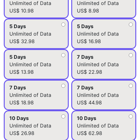
Unlimited of Data
Unlimited of Data
US$ 10.98
US$ 8.98
5 Days
5 Days
Unlimited of Data
Unlimited of Data
US$ 32.98
US$ 16.98
5 Days
7 Days
Unlimited of Data
Unlimited of Data
US$ 13.98
US$ 22.98
7 Days
7 Days
Unlimited of Data
Unlimited of Data
US$ 18.98
US$ 44.98
10 Days
10 Days
Unlimited of Data
Unlimited of Data
US$ 26.98
US$ 62.98