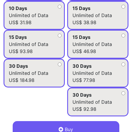
10 Days
15 Days
Unlimited of Data
Unlimited of Data
US$ 31.98
US$ 38.98
15 Days
15 Days
Unlimited of Data
Unlimited of Data
US$ 93.98
US$ 46.98
30 Days
30 Days
Unlimited of Data
Unlimited of Data
US$ 184.98
US$ 77.98
30 Days
Unlimited of Data
US$ 92.98
Buy