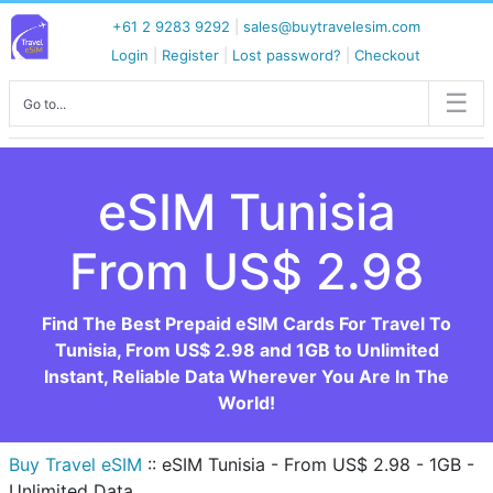
+61 2 9283 9292
|
sales@buytravelesim.com
Login
|
Register
|
Lost password?
|
Checkout
Go to...
eSIM Tunisia
From US$ 2.98
Find The Best Prepaid eSIM Cards For Travel To
Tunisia, From US$ 2.98 and 1GB to Unlimited
Instant, Reliable Data Wherever You Are In The
World!
Buy Travel eSIM
::
eSIM Tunisia - From US$ 2.98 - 1GB -
Unlimited Data