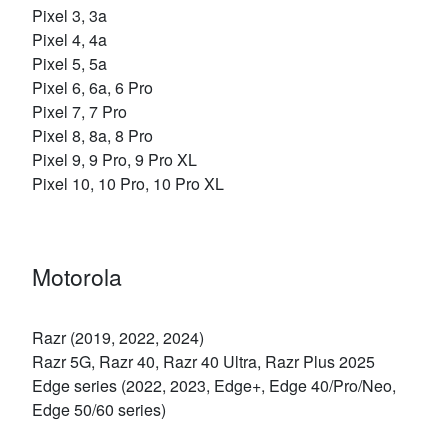
Pixel 3, 3a
Pixel 4, 4a
Pixel 5, 5a
Pixel 6, 6a, 6 Pro
Pixel 7, 7 Pro
Pixel 8, 8a, 8 Pro
Pixel 9, 9 Pro, 9 Pro XL
Pixel 10, 10 Pro, 10 Pro XL
Motorola
Razr (2019, 2022, 2024)
Razr 5G, Razr 40, Razr 40 Ultra, Razr Plus 2025
Edge series (2022, 2023, Edge+, Edge 40/Pro/Neo,
Edge 50/60 series)