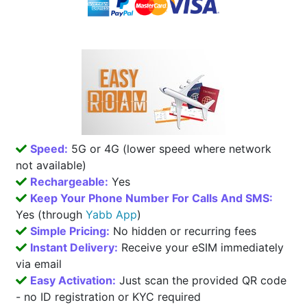
Speed:
5G or 4G (lower speed where network
not available)
Rechargeable:
Yes
Keep Your Phone Number For Calls And SMS:
Yes (through
Yabb App
)
Simple Pricing:
No hidden or recurring fees
Instant Delivery:
Receive your eSIM immediately
via email
Easy Activation:
Just scan the provided QR code
- no ID registration or KYC required