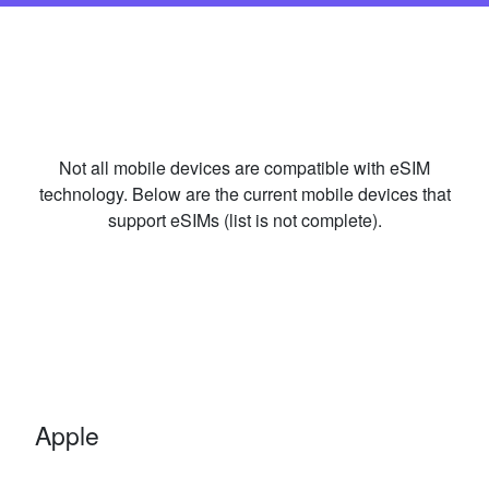
Not all mobile devices are compatible with eSIM
technology. Below are the current mobile devices that
support eSIMs (list is not complete).
Apple