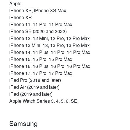
Apple
iPhone XS, iPhone XS Max
iPhone XR
iPhone 11, 11 Pro, 11 Pro Max
iPhone SE (2020 and 2022)
iPhone 12, 12 Mini, 12 Pro, 12 Pro Max
iPhone 13 Mini, 13, 13 Pro, 13 Pro Max
iPhone 14, 14 Plus, 14 Pro, 14 Pro Max
iPhone 15, 15 Pro, 15 Pro Max
iPhone 16, 16 Plus, 16 Pro, 16 Pro Max
iPhone 17, 17 Pro, 17 Pro Max
iPad Pro (2018 and later)
iPad Air (2019 and later)
iPad (2019 and later)
Apple Watch Series 3, 4, 5, 6, SE
Samsung