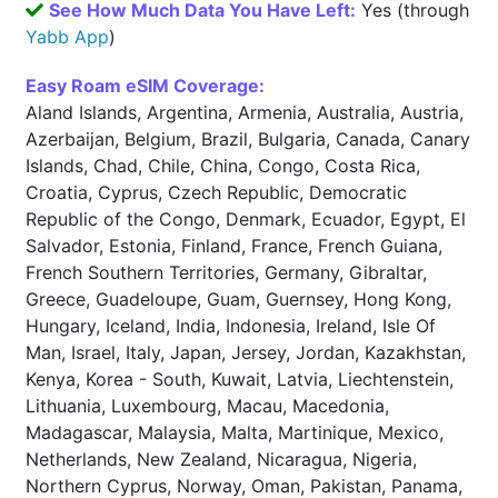
See How Much Data You Have Left:
Yes (through
Yabb App
)
Easy Roam eSIM Coverage:
Aland Islands, Argentina, Armenia, Australia, Austria,
Azerbaijan, Belgium, Brazil, Bulgaria, Canada, Canary
Islands, Chad, Chile, China, Congo, Costa Rica,
Croatia, Cyprus, Czech Republic, Democratic
Republic of the Congo, Denmark, Ecuador, Egypt, El
Salvador, Estonia, Finland, France, French Guiana,
French Southern Territories, Germany, Gibraltar,
Greece, Guadeloupe, Guam, Guernsey, Hong Kong,
Hungary, Iceland, India, Indonesia, Ireland, Isle Of
Man, Israel, Italy, Japan, Jersey, Jordan, Kazakhstan,
Kenya, Korea - South, Kuwait, Latvia, Liechtenstein,
Lithuania, Luxembourg, Macau, Macedonia,
Madagascar, Malaysia, Malta, Martinique, Mexico,
Netherlands, New Zealand, Nicaragua, Nigeria,
Northern Cyprus, Norway, Oman, Pakistan, Panama,