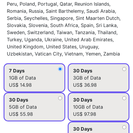
Peru, Poland, Portugal, Qatar, Reunion Islands,
Romania, Russia, Saint Barthelemy, Saudi Arabia,
Serbia, Seychelles, Singapore, Sint Maarten Dutch,
Slovakia, Slovenia, South Africa, Spain, Sri Lanka,
Sweden, Switzerland, Taiwan, Tanzania, Thailand,
Turkey, Uganda, Ukraine, United Arab Emirates,
United Kingdom, United States, Uruguay,
Uzbekistan, Vatican City, Vietnam, Yemen, Zambia
7 Days
30 Days
1GB of Data
3GB of Data
US$ 14.98
US$ 36.98
30 Days
30 Days
5GB of Data
10GB of Data
US$ 55.98
US$ 97.98
30 Days