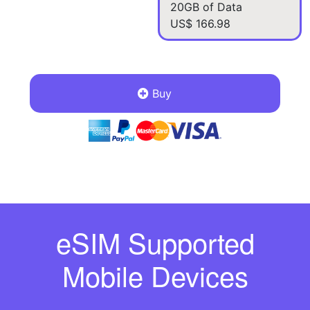
20GB of Data
US$ 166.98
Buy
eSIM Supported
Mobile Devices