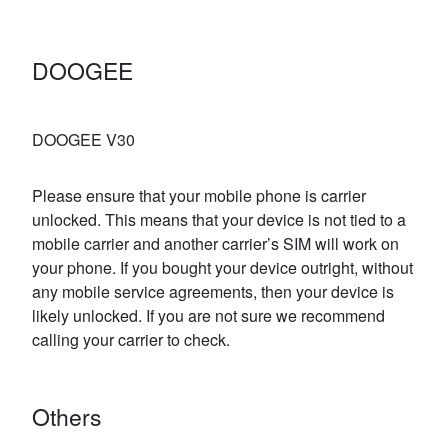
DOOGEE
DOOGEE V30
Please ensure that your mobile phone is carrier
unlocked. This means that your device is not tied to a
mobile carrier and another carrier’s SIM will work on
your phone. If you bought your device outright, without
any mobile service agreements, then your device is
likely unlocked. If you are not sure we recommend
calling your carrier to check.
Others