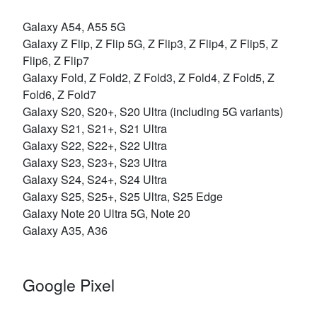
Galaxy A54, A55 5G
Galaxy Z Flip, Z Flip 5G, Z Flip3, Z Flip4, Z Flip5, Z
Flip6, Z Flip7
Galaxy Fold, Z Fold2, Z Fold3, Z Fold4, Z Fold5, Z
Fold6, Z Fold7
Galaxy S20, S20+, S20 Ultra (including 5G variants)
Galaxy S21, S21+, S21 Ultra
Galaxy S22, S22+, S22 Ultra
Galaxy S23, S23+, S23 Ultra
Galaxy S24, S24+, S24 Ultra
Galaxy S25, S25+, S25 Ultra, S25 Edge
Galaxy Note 20 Ultra 5G, Note 20
Galaxy A35, A36
Google Pixel