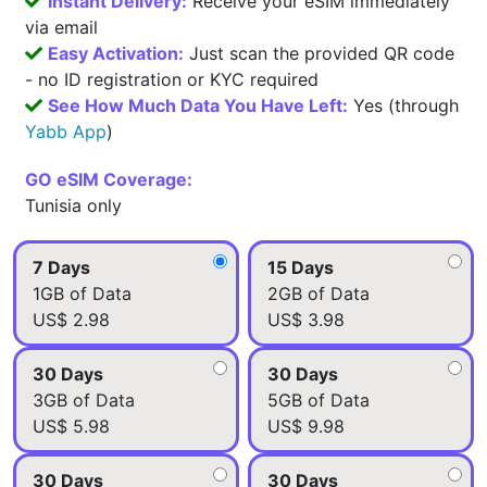
Instant Delivery:
Receive your eSIM immediately
via email
Easy Activation:
Just scan the provided QR code
- no ID registration or KYC required
See How Much Data You Have Left:
Yes (through
Yabb App
)
GO eSIM Coverage:
Tunisia only
7 Days
15 Days
1GB of Data
2GB of Data
US$ 2.98
US$ 3.98
30 Days
30 Days
3GB of Data
5GB of Data
US$ 5.98
US$ 9.98
30 Days
30 Days