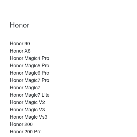
Honor
Honor 90
Honor X8
Honor Magic4 Pro
Honor Magic5 Pro
Honor Magic6 Pro
Honor Magic7 Pro
Honor Magic7
Honor Magic7 Lite
Honor Magic V2
Honor Magic V3
Honor Magic Vs3
Honor 200
Honor 200 Pro